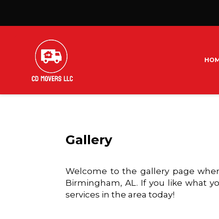
HO
Gallery
Welcome to the gallery page where
Birmingham, AL. If you like what yo
services in the area today!