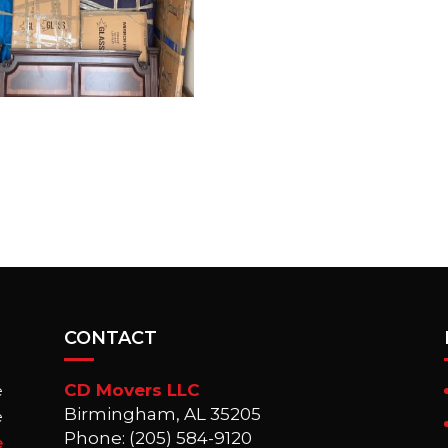
CONTACT
CD Movers LLC
e
Birmingham, AL 35205
e
Phone: (205) 584-9120
e