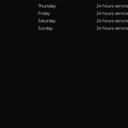
Thursday
24 hours servic
Friday
24 hours servic
Saturday
24 hours servic
Sunday
24 hours servic