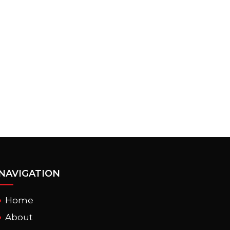
NAVIGATION
Home
About