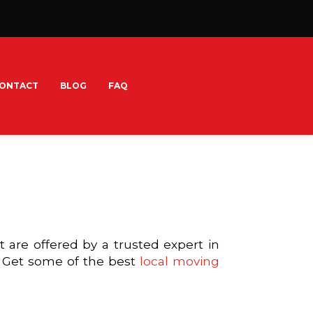
ONTACT
BLOG
FAQ
are offered by a trusted expert in
. Get some of the best
local moving