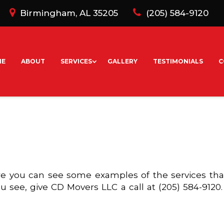
Birmingham, AL 35205
(205) 584-9120
ME
ABOUT
SERVICES
GALLERY
TESTIMONIALS
C
 you can see some examples of the services that 
u see, give CD Movers LLC a call at (205) 584-9120