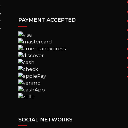
e
e
PAYMENT ACCEPTED
e
e
SOCIAL NETWORKS