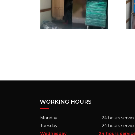
WORKING HOURS
Monday
24 hours servic
Tuesday
24 hours servic
Wednesday
24 hours servic