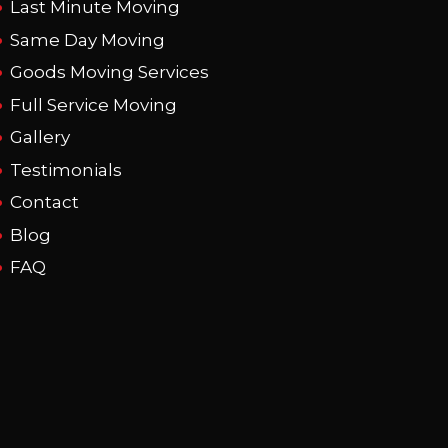
Last Minute Moving
Same Day Moving
Goods Moving Services
Full Service Moving
Gallery
Testimonials
Contact
Blog
FAQ